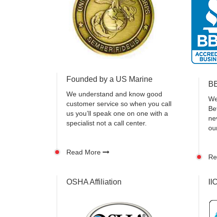
Founded by a US Marine
BB
We understand and know good
We
customer service so when you call
Be
us you’ll speak one on one with a
ne
specialist not a call center.
ou
Read More
Re
OSHA Affiliation
II