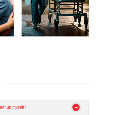
y
leanup myself?