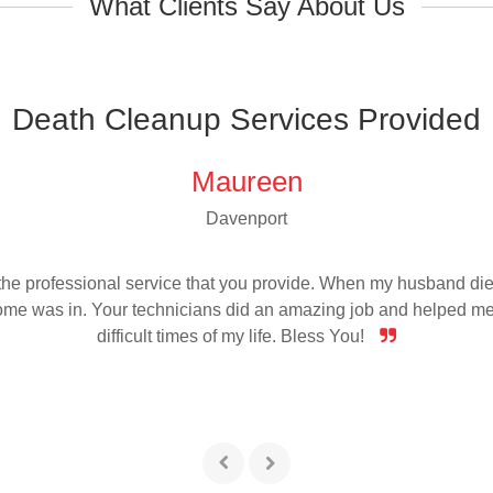
What Clients Say About Us
Death Cleanup Services Provided
Maureen
Davenport
r the professional service that you provide. When my husband die
home was in. Your technicians did an amazing job and helped me
difficult times of my life. Bless You!