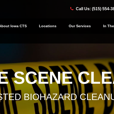
Call Us: (515) 554-3
About Iowa CTS
Locations
Our Services
In Th
E SCENE CL
USTED BIOHAZARD CLEAN