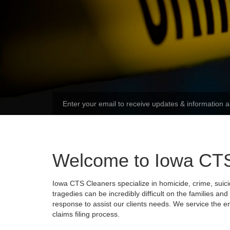
Welcome to Iowa CT
Iowa CTS Cleaners specialize in homicide, crime, suic
tragedies can be incredibly difficult on the families a
response to assist our clients needs. We service the en
claims filing process.