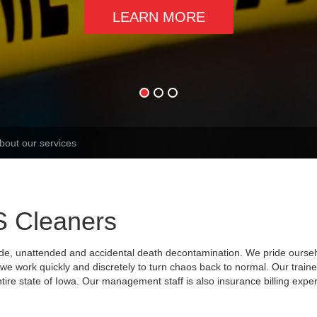
LEARN MORE
S Cleaners
ide, unattended and accidental death decontamination. We pride ourse
nd we work quickly and discretely to turn chaos back to normal. Our trai
tire state of Iowa. Our management staff is also insurance billing expe