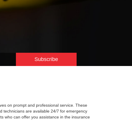
Subscribe
lves on prompt and professional service. These
ned technicians are available 24/7 for emergency
rts who can offer you assistance in the insurance