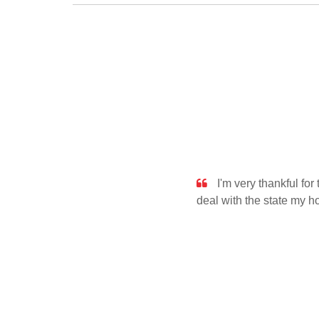
I'm very thankful fo
deal with the state my 