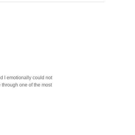
d I emotionally could not
 through one of the most