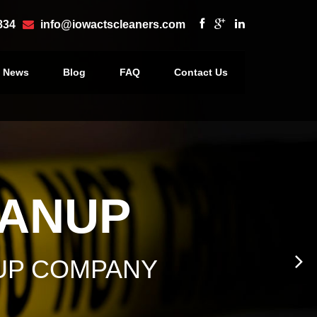
834
info@iowactscleaners.com
e News
Blog
FAQ
Contact Us
×
EANUP
UP COMPANY