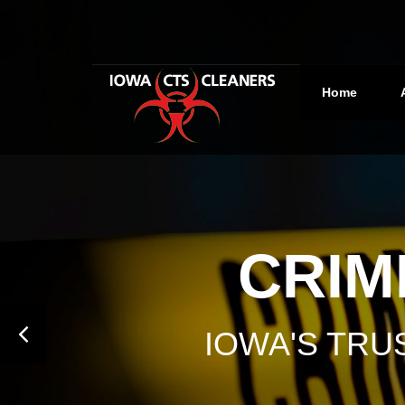
Home
CRIM
IOWA'S TR