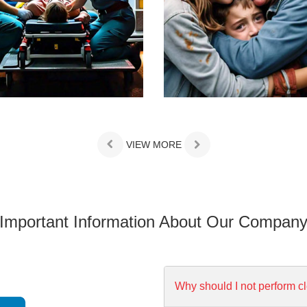
VIEW MORE
Important Information About Our Compan
Why should I not perform c