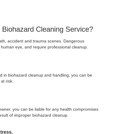
d Biohazard Cleaning Service?
ath, accident and trauma scenes. Dangerous
e human eye, and require professional cleanup.
d in biohazard cleanup and handling, you can be
at risk.
 owner, you can be liable for any health compromises
esult of improper biohazard cleanup.
tress.