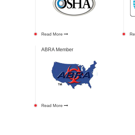
Read More
Re
ABRA Member
Read More