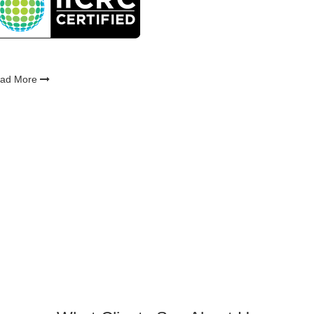
ad More