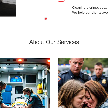
Cleaning a crime, deat
We help our clients avo
uma Scene Cleanup
Suicide Cleanu
About Our Services
 Response Trauma & Accident
Discreet and Compassionate Bi
Biohazard Cleaning.
Cleanup & Restoration.