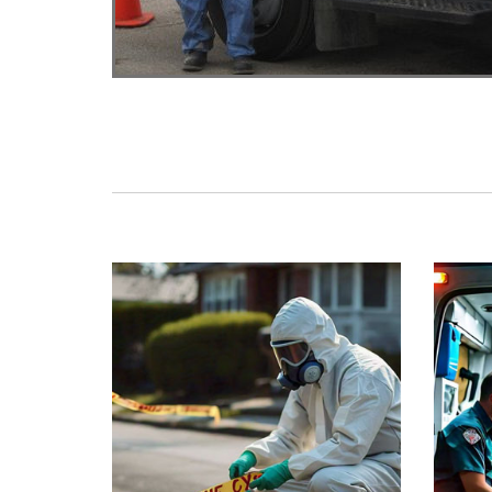
Crime Scene Cleanup
Tra
Biohazard cleaning for Crimes,
Rapid
Homicides and Investigation Scenes.