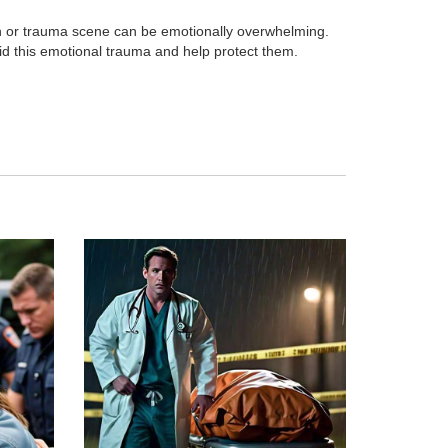
h or trauma scene can be emotionally overwhelming.
id this emotional trauma and help protect them.
p
Death Cleanup
ohazard
Cleanup, Sanitation & Restoration for
Deaths at home.