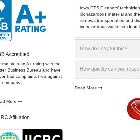
Iowa CTS Cleaners’ technician
biohazardous material and the
removal,transportation and dis
biohazardous waste can lead to
How do I pay for this?
B Accredited
 maintain an A+ rating with the
How quickly can you resp
tter Business Bureau and have
ver had complaints filed against
r company.
Read More
ad More
CRC Affiliation