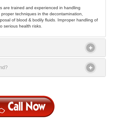
s are trained and experienced in handling
 proper techniques in the decontamination,
posal of blood & bodily fluids. Improper handling of
 serious health risks.
ond?