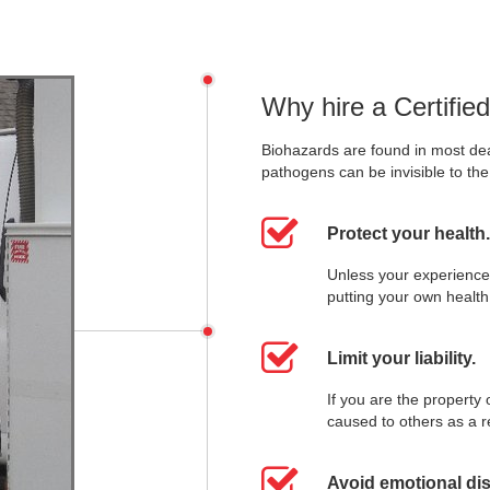
Why hire a Certifie
Biohazards are found in most de
pathogens can be invisible to th
Protect your health.
Unless your experience
putting your own health 
Limit your liability.
If you are the property
caused to others as a r
Avoid emotional dis